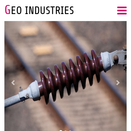
G
EO INDUSTRIES
Previous
Next