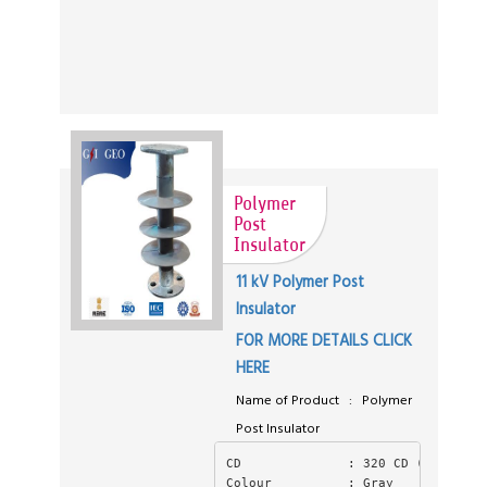
Polymer
Post
Insulator
11 kV Polymer Post
Insulator
FOR MORE DETAILS CLICK
HERE
Name of Product : Polymer
Post Insulator
CD              : 320 CD ( Creepag
Colour          : Gray 