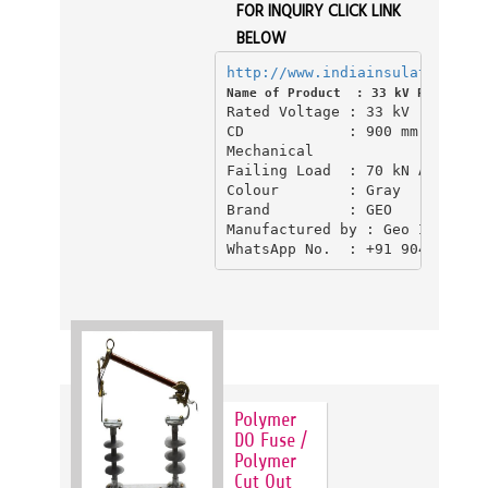
FOR INQUIRY CLICK LINK
BELOW
http://www.indiainsulator.com/
Name of Product  : 33 kV Polymer D
Rated Voltage : 33 kV

CD            : 900 mm CD (Cre
Mechanical 

Failing Load  : 70 kN Above 

Colour        : Gray

Brand         : GEO

Manufactured by : Geo Industri
Polymer
DO Fuse /
Polymer
Cut Out