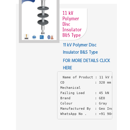
11 kV
Polymer
Disc
Insulator
B&S Type
11 kV Polymer Disc
Insulator B&S Type
FOR MORE DETAILS CLICK
HERE
Name of Product : 11 kV Polymer D
CD               : 320 mm (CD) Cre
Mechanical
Failing Load     : 45 kN
Brand            : GEO
Colour           : Gray
Manufactured By  : Geo Industries 
WhatsApp No .    : +91 9045550397