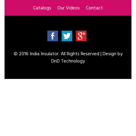
Catalogs
Our Videos
Contact
© 2016 India Insulator. All Rights Reserved | Design by
DnD Technology