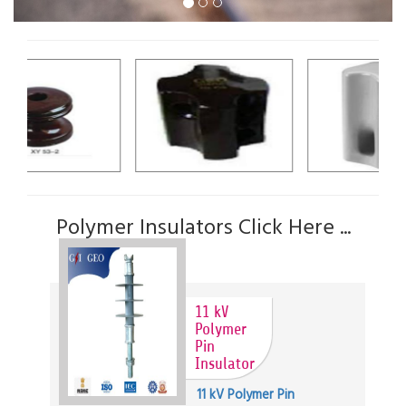
Polymer Insulators Click Here ...
11 kV
Polymer
Pin
Insulator
11 kV Polymer Pin