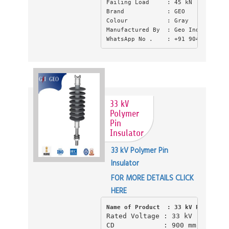
Failing Load     : 45 kN
Brand            : GEO
Colour           : Gray
Manufactured By  : Geo Industries 
WhatsApp No .    : +91 9045550397
33 kV
Polymer
Pin
Insulator
33 kV Polymer Pin
Insulator
FOR MORE DETAILS CLICK
HERE
Name of Product  : 33 kV Polymer P
Rated Voltage : 33 kV 

CD            : 900 mm CD (Cre