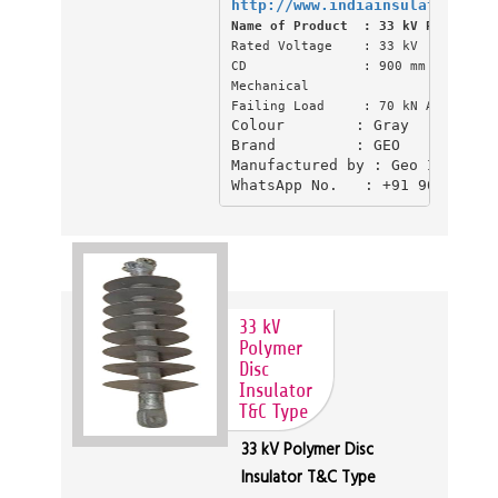
http://www.indiainsulator.com/
Name of Product  : 33 kV Polymer D
Rated Voltage    : 33 kV

CD               : 900 mm CD (Creep
Mechanical

Failing Load     : 70 kN Above
Colour        : Gray

Brand         : GEO

Manufactured by : Geo Industri
WhatsApp No.   : +91 904555039
33 kV
Polymer
Disc
Insulator
T&C Type
33 kV Polymer Disc
Insulator T&C Type