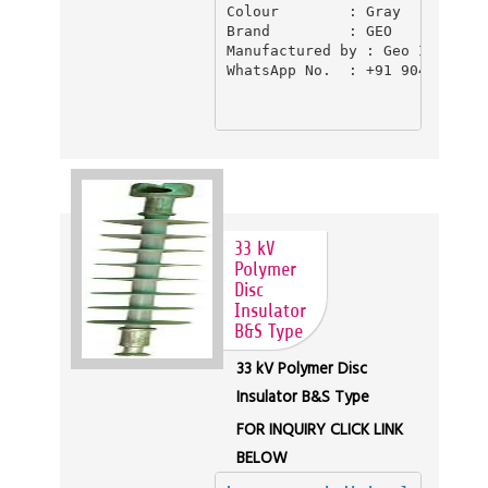
Colour        : Gray

Brand         : GEO

Manufactured by : Geo Industri
WhatsApp No.  : +91 9045550397
33 kV
Polymer
Disc
Insulator
B&S Type
33 kV Polymer Disc
Insulator B&S Type
FOR INQUIRY CLICK LINK
BELOW