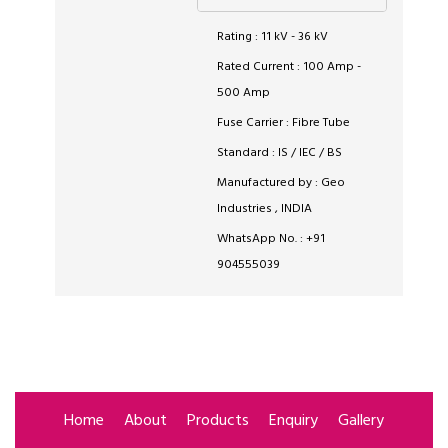
Rating : 11 kV - 36 kV
Rated Current : 100 Amp -
500 Amp
Fuse Carrier : Fibre Tube
Standard : IS / IEC / BS
Manufactured by : Geo
Industries , INDIA
WhatsApp No. : +91
904555039
Home
About
Products
Enquiry
Gallery