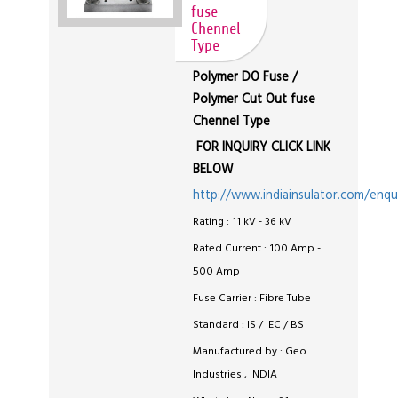
fuse
Chennel
Type
Polymer DO Fuse /
Polymer Cut Out fuse
Chennel Type
FOR INQUIRY CLICK LINK
BELOW
http://www.indiainsulator.com/enqu
Rating : 11 kV - 36 kV
Rated Current : 100 Amp -
500 Amp
Fuse Carrier : Fibre Tube
Standard : IS / IEC / BS
Manufactured by : Geo
Industries , INDIA