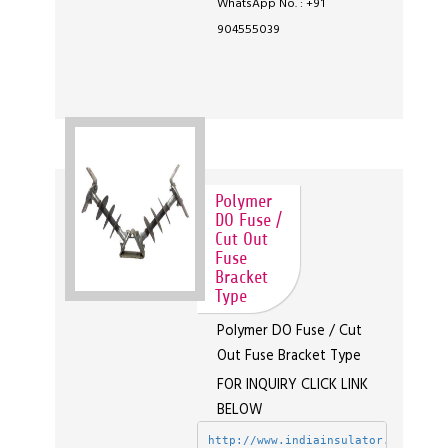
WhatsApp No. : +91
904555039
Polymer
DO Fuse /
Cut Out
Fuse
Bracket
Type
Polymer DO Fuse / Cut
Out Fuse Bracket Type
FOR INQUIRY CLICK LINK
BELOW
http://www.indiainsulator.com/enqu