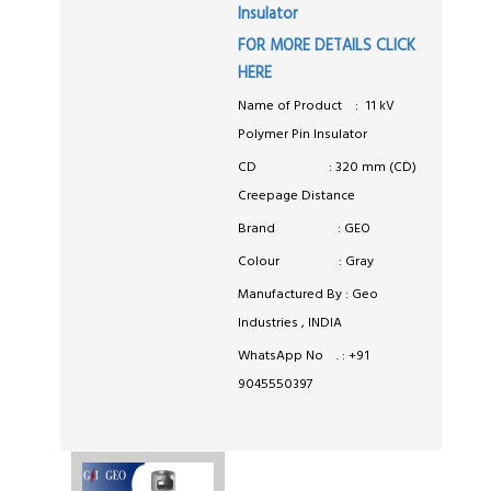
Insulator
FOR MORE DETAILS CLICK
HERE
Name of Product : 11 kV
Polymer Pin Insulator
CD : 320 mm (CD)
Creepage Distance
Brand : GEO
Colour : Gray
Manufactured By : Geo
Industries , INDIA
WhatsApp No . : +91
9045550397