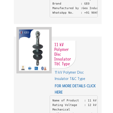
Brand           : GEO
Manufactured by :Geo Industries , 
WhatsApp No.    : +91 9045550397
11 kV
Polymer
Disc
Insulator
T&C Type
11 kV Polymer Disc
Insulator T&C Type
FOR MORE DETAILS CLICK
HERE
Name of Product   : 11 kV Polymer 
Rating Voltage    : 12 kV
Mechanical